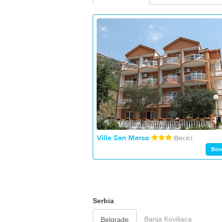
Villa San Marco
Becici
Boo
Serbia
Banja Koviljaca
Belgrade