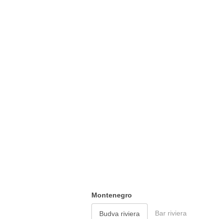
Montenegro
Bar riviera
Budva riviera