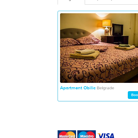
Apartment Obilic
Belgrade
Boo