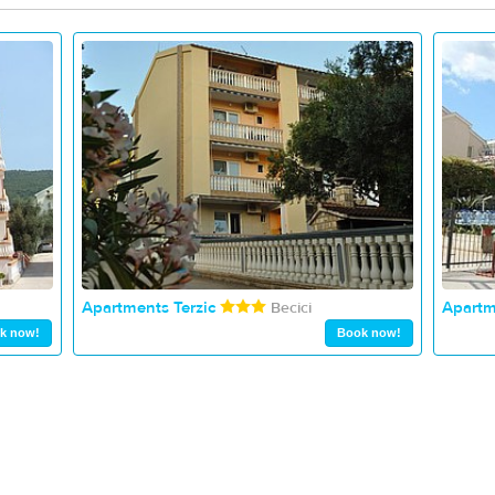
Apartments Terzic
Apartm
Becici
k now!
Book now!