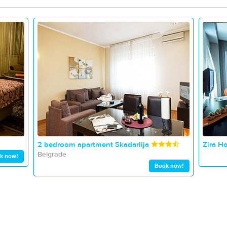
2 bedroom apartment Skadarlija
Zira Ho
Belgrade
k now!
Book now!