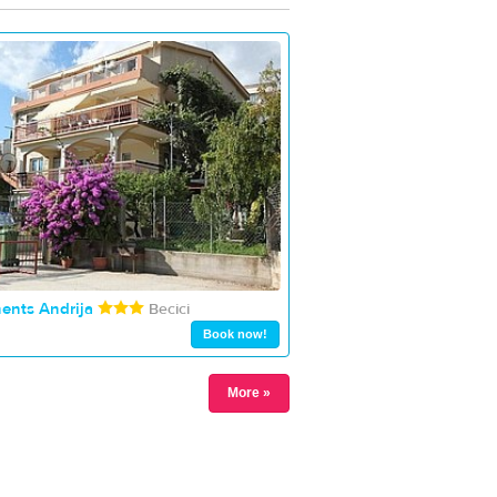
ents Andrija
Becici
Book now!
More »