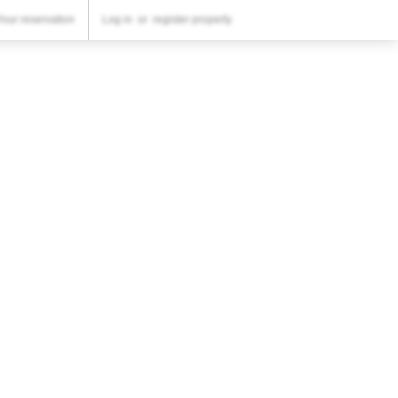
YOUR RESERVATION
Your reservation
Log in
or
register property
Your reservation
SETTINGS
English
€
EUR