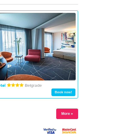
tel
Belgrade
Book now!
More »